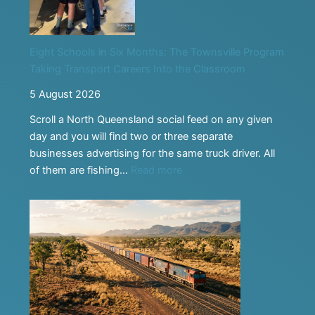
Eight Schools in Six Months: The Townsville Program
Taking Transport Careers Into the Classroom
5 August 2026
Scroll a North Queensland social feed on any given
day and you will find two or three separate
businesses advertising for the same truck driver. All
:
of them are fishing…
Read more
Eight
Schools
in
Six
Months:
The
Townsville
Program