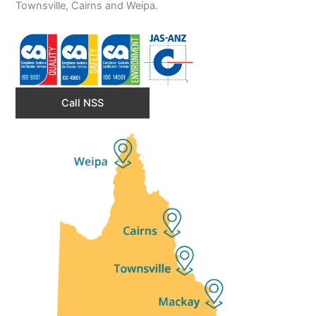
Townsville, Cairns and Weipa.
Call NSS