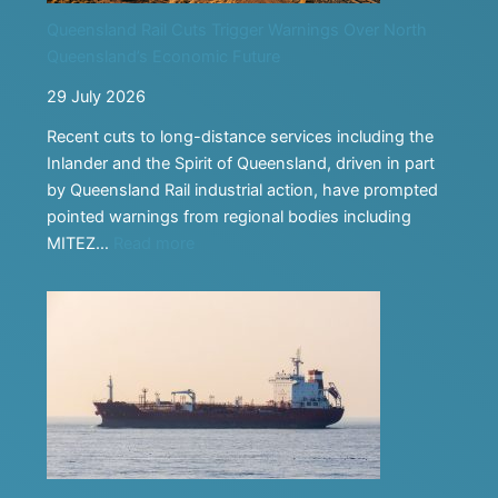
Taking
Queensland Rail Cuts Trigger Warnings Over North
Transport
Queensland’s Economic Future
Careers
Into
29 July 2026
the
Recent cuts to long-distance services including the
Classroom
Inlander and the Spirit of Queensland, driven in part
by Queensland Rail industrial action, have prompted
pointed warnings from regional bodies including
:
MITEZ…
Read more
Queensland
Rail
Cuts
Trigger
Warnings
Over
North
Queensland’s
Economic