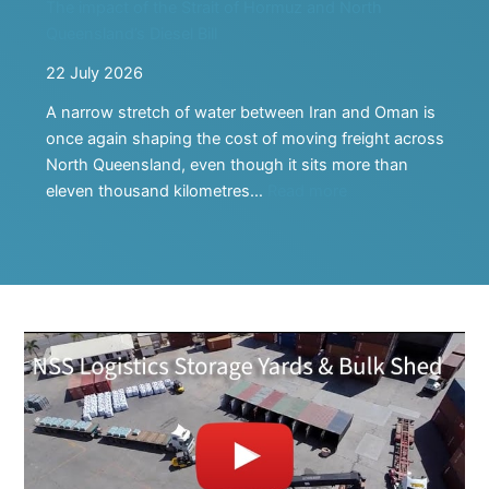
The impact of the Strait of Hormuz and North
Future
Queensland’s Diesel Bill
22 July 2026
A narrow stretch of water between Iran and Oman is
once again shaping the cost of moving freight across
North Queensland, even though it sits more than
:
eleven thousand kilometres…
Read more
The
impact
of
the
Strait
of
Hormuz
and
North
Queensland’s
Diesel