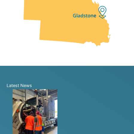
Latest News