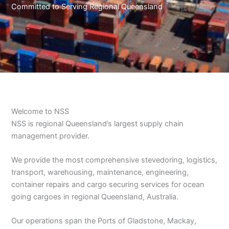
Committed to Serving Regional Queensland
Welcome to NSS
​NSS is regional Queensland’s largest supply chain
management provider.
​We provide the most comprehensive stevedoring, logistics,
transport, warehousing, maintenance, engineering,
container repairs and cargo securing services for ocean
going cargoes in regional Queensland, Australia.
Our operations span the Ports of Gladstone, Mackay,